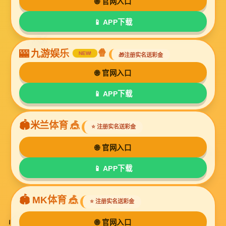
<
1
2
>