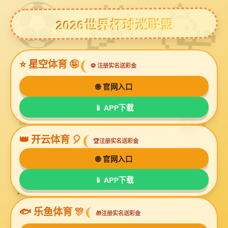
球友会体育
HONOR
Home
>
About Us
>
Honor