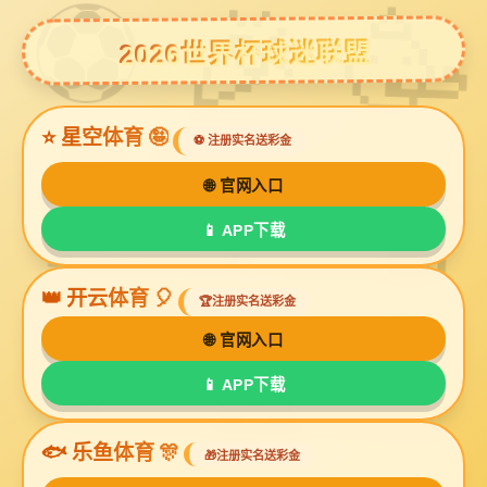
球友会体育
Grinding Glass Beads GJ-II