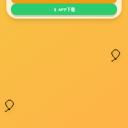
Submit a message