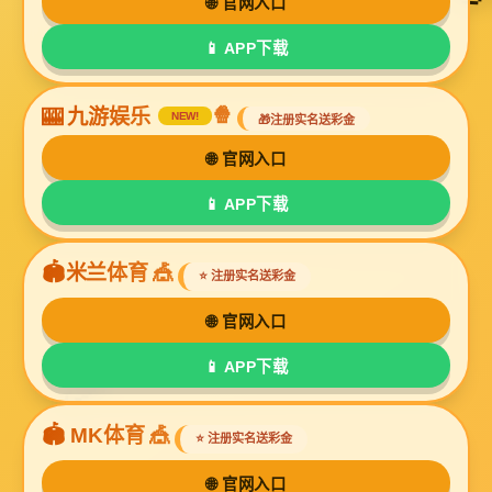
Online Message
If you have any questions about our products or
need more information, please leave a message
here and we will contact you as soon as possible