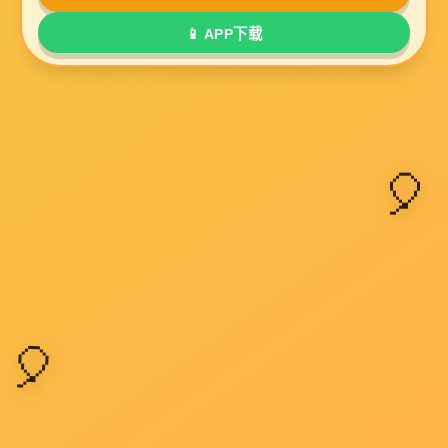
Submit a message