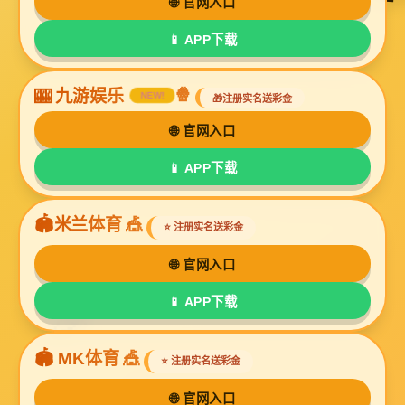
Online Message
If you have any questions about our products or
need more information, please leave a message
here and we will contact you as soon as possible