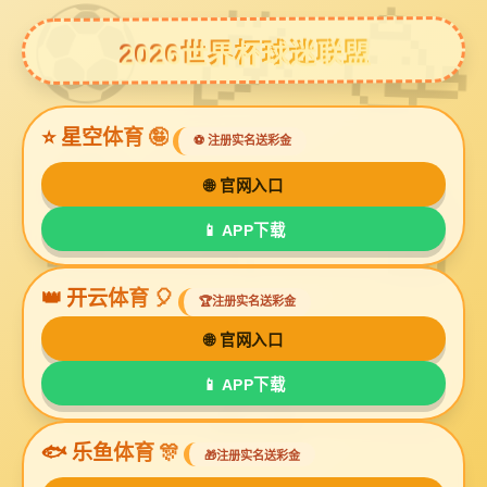
球友会体育
Decorative Glass Beads